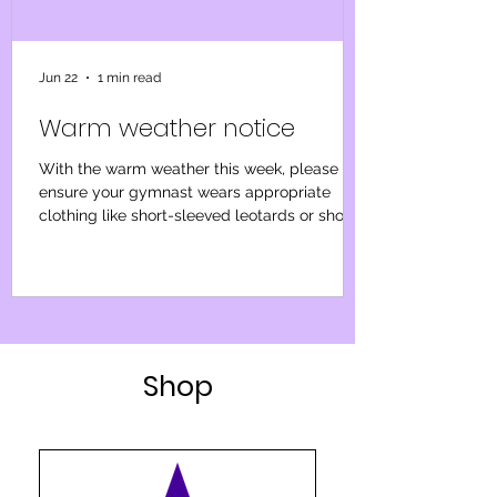
Jun 22
1 min read
Warm weather notice
With the warm weather this week, please
ensure your gymnast wears appropriate
clothing like short-sleeved leotards or shorts
and a t-shirt, avoiding long sleeves or
tracksuits. Please bring a water bottle for
regular breaks. We’ll focus on low-impact
sessions, emphasising performance awards
and light progressions. Our priority is the
well-being of gymnasts and our coaches, so
Shop
we will continue to monitor the weather and
if it becomes too warm to operate safely we
will notify y