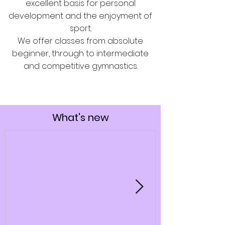
excellent basis for personal
development and the enjoyment of
sport.
We offer classes from absolute
beginner, through to intermediate
and competitive gymnastics.
What's new