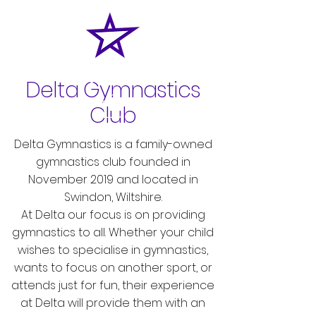
Delta Gymnastics
Club
Delta Gymnastics is a family-owned
gymnastics club founded in
November 2019 and located in
Swindon, Wiltshire.
At Delta our focus is on providing
gymnastics to all. Whether your child
wishes to specialise in gymnastics,
wants to focus on another sport, or
attends just for fun, their experience
at Delta will provide them with an