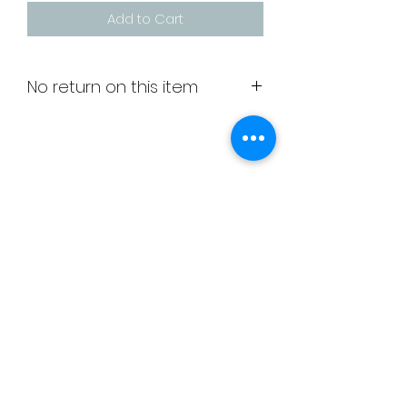
Add to Cart
No return on this item
Grippy socks ideal for wearing in
the gym
Unit 6
Greenbridge House
Greenbridge Road
Swindon
SN33JE
membership@deltagymnastics.co.uk
admin@deltagymnastics.co.uk
-
07810356155