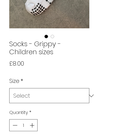
Socks - Grippy -
Children sizes
Price
£8.00
Size
*
Quantity
*