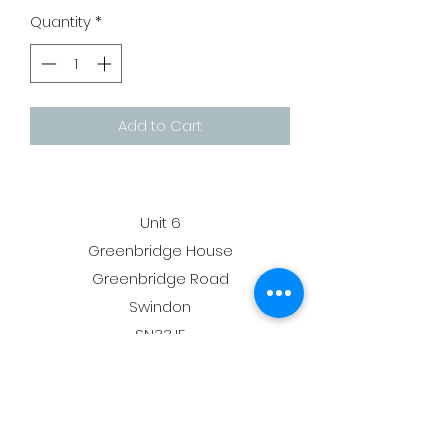
Quantity
*
Add to Cart
Unit 6
Greenbridge House
Greenbridge Road
Swindon
SN33JE
membership@deltagymnastics.co.uk
admin@deltagymnastics.co.uk
-
07810356155