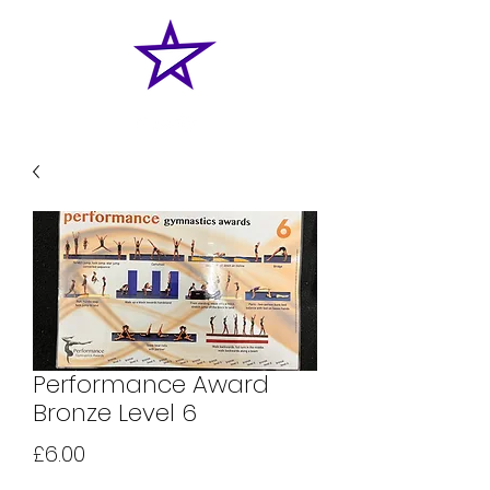
Performance Award
Bronze Level 6
Price
£6.00