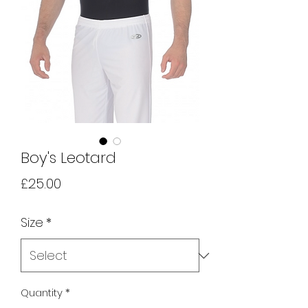
Boy's Leotard
Price
£25.00
Size
*
Quantity
*