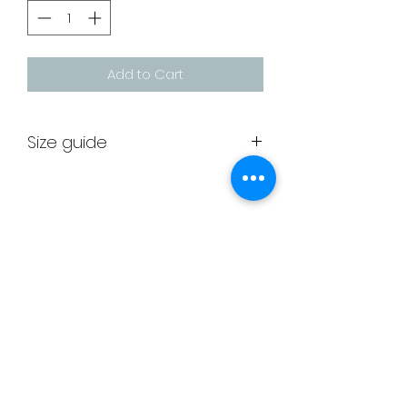
Add to Cart
Size guide
Leotard
Approx
Euro
size
age
size
Unit 6
26
5/6
116/128
Greenbridge House
28
7/8
128/140
Greenbridge Road
Swindon
30
9/10
140/152
SN33JE
32
11/12
152/164
membership@deltagymnastics.co.uk
admin@deltagymnastics.co.uk
-
34
13/14
164/176