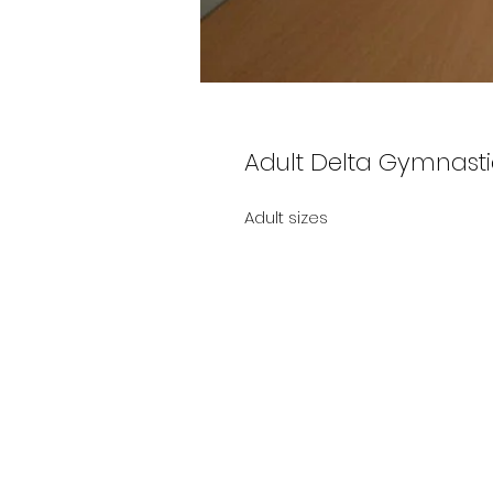
Adult Delta Gymnasti
Adult sizes