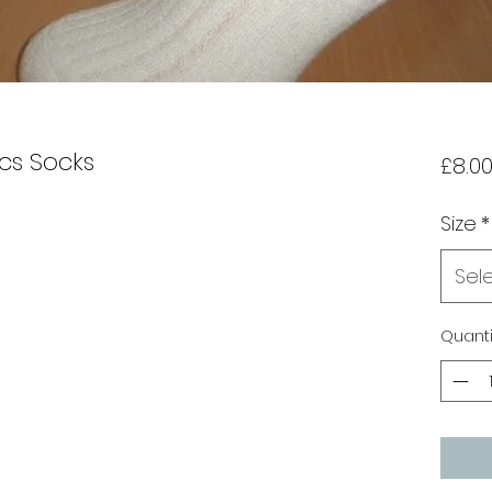
cs Socks
£8.0
Size
*
Sel
Quanti