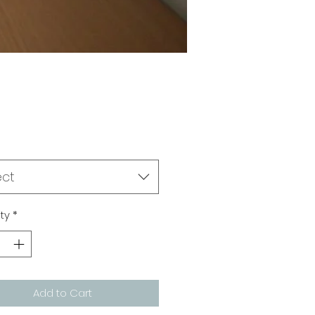
Price
0
ect
ty
*
Add to Cart