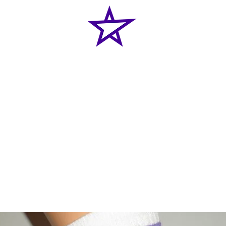
Home
News
Classes
Shop
Enquiries