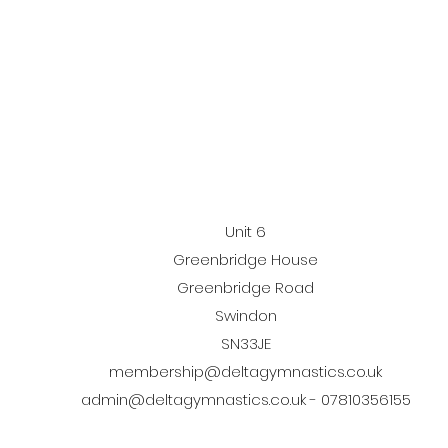
Unit 6
Greenbridge House
Greenbridge Road
Swindon
SN33JE
membership@deltagymnastics.co.uk
admin@deltagymnastics.co.uk
- 07810356155