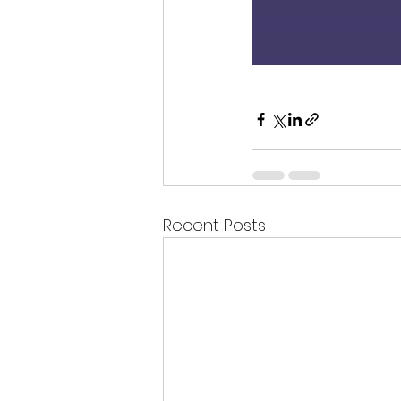
Recent Posts