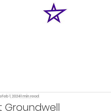
Home
News
Classes
Shop
Enquiries
s
Feb 1, 2024
1 min read
at Groundwell