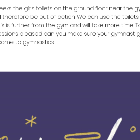
eks the girls toilets on the ground floor near the 
l therefore be out of action. We can use the toilets
this is further from the gym and will take more time. T
sessions pleased can you make sure your gymnast g
 come to gymnastics.