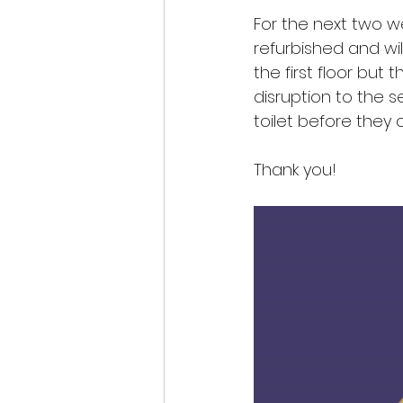
For the next two we
refurbished and wil
the first floor but 
disruption to the 
toilet before they
Thank you!