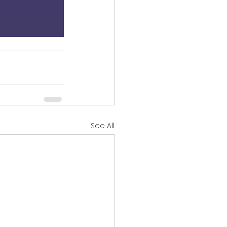
See All