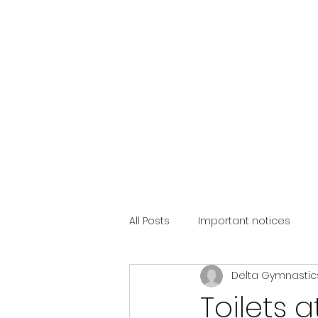
All Posts
Important notices
Delta Gymnastic
Toilets 