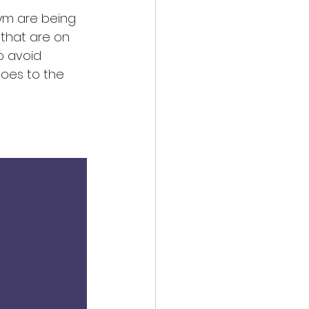
gym are being 
 that are on 
o avoid 
oes to the 