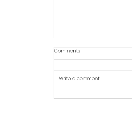
Warm weather notice
Comments
With the warm weather this
week, please ensure your
gymnast wears appropriate
Write a comment...
clothing like short-sleeved
leotards or shorts and a t-
shirt, avoiding long sleeves or
tracksuits. Please bring a
water bo