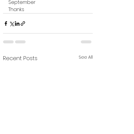
September 
Thanks 
See All
Recent Posts