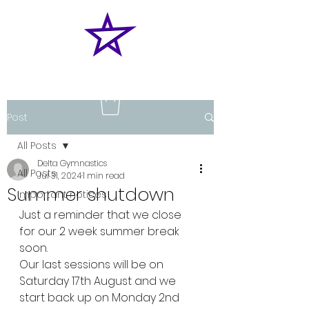
Post
All Posts
Delta Gymnastics
All Posts
Jul 31, 2024
1 min read
Summer shutdown
Important notices
Just a reminder that we close 
for our 2 week summer break 
soon.
Our last sessions will be on 
Saturday 17th August and we 
start back up on Monday 2nd 