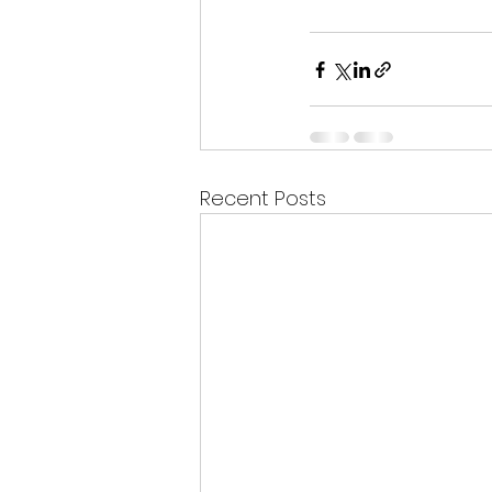
Recent Posts