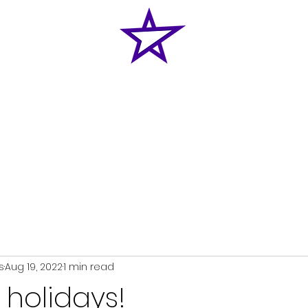
Home
News
Classes
Shop
Enquiries
s
Aug 19, 2022
1 min read
holidays!