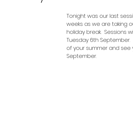
Tonight was our last sess
weeks as we are taking 
holiday break.  Sessions wil
Tuesday 6th September.  E
of your summer and see yo
September.