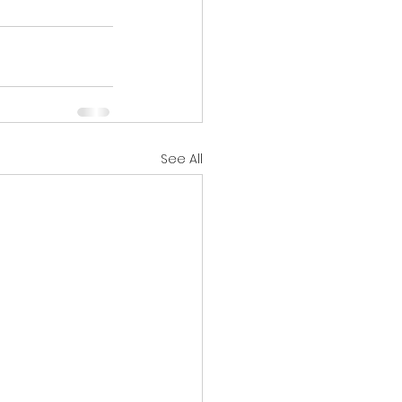
See All