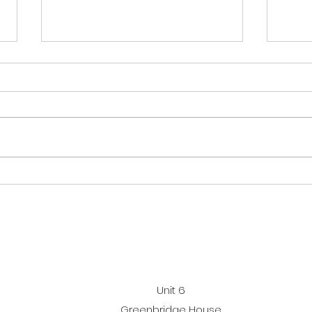
Sum
cha
This
open
Sept
Mond
Performance gymnastics
but 
sessi
awards
inst
So to
Unit 6
Greenbridge House