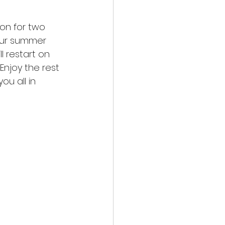
ion for two 
our summer 
l restart on 
njoy the rest 
u all in 