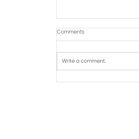
Warm weather notice
Comments
With the warm weather this
week, please ensure your
gymnast wears appropriate
Write a comment...
clothing like short-sleeved
leotards or shorts and a t-
shirt, avoiding long sleeves or
tracksuits. Please bring a
water bo