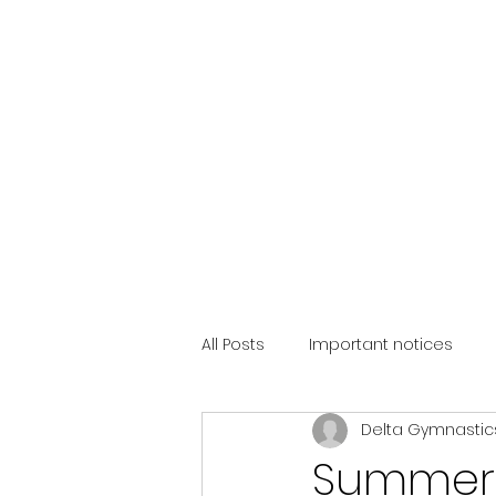
All Posts
Important notices
Delta Gymnastic
Summer 