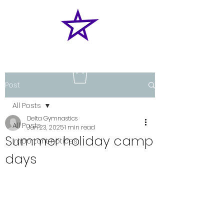
Post
All Posts
Delta Gymnastics
All Posts
Jun 23, 2025
1 min read
Summer holiday camp
Important notices
days