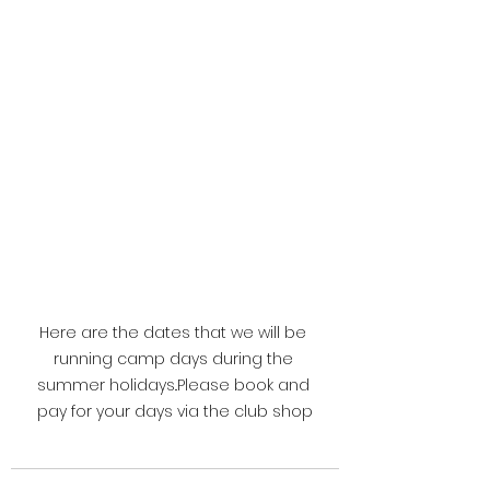
Here are the dates that we will be 
running camp days during the 
summer holidays..Please book and 
pay for your days via the club shop