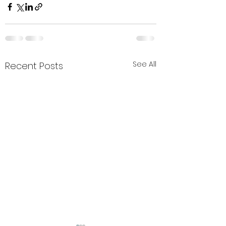
See All
Recent Posts