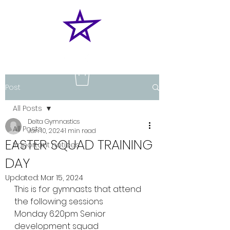
Post
All Posts
Delta Gymnastics
All Posts
Jan 10, 2024
1 min read
EASTER SQUAD TRAINING
Important notices
DAY
Updated:
Mar 15, 2024
This is for gymnasts that attend 
the following sessions
Monday 6.20pm Senior 
development squad