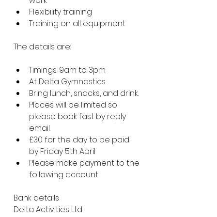
work
Flexibility training
Training on all equipment
The details are:
Timings: 9am to 3pm
At Delta Gymnastics
Bring lunch, snacks, and drink.
Places will be limited so 
please book fast by reply 
email.
£30 for the day to be paid 
by Friday 5th April
Please make payment to the 
following account 
Bank details
Delta Activities Ltd