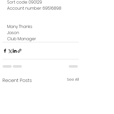
Sort code: 090129
Account number: 69516898
Many Thanks
Jason 
Club Manager
See All
Recent Posts