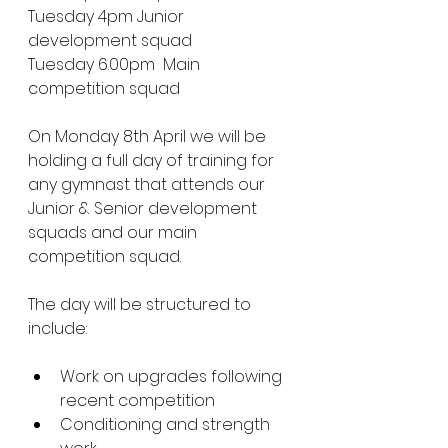
Tuesday 4pm Junior 
development squad
Tuesday 6.00pm  Main 
competition squad 
On Monday 8th April we will be 
holding a full day of training for 
any gymnast that attends our 
Junior & Senior development 
squads and our main 
competition squad.
The day will be structured to 
include:
Work on upgrades following 
recent competition 
Conditioning and strength 