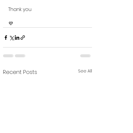
Thank you 
💜
See All
Recent Posts