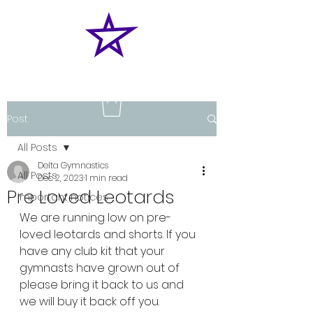
Post
All Posts
Delta Gymnastics
All Posts
Dec 2, 2023
1 min read
Pre Loved Leotards
Important notices
We are running low on pre-
loved leotards and shorts. If you 
have any club kit that your 
gymnasts have grown out of 
please bring it back to us and 
we will buy it back off you.