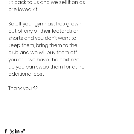
kit back to us and we sell it on as 
pre loved kit.
So … If your gymnast has grown 
out of any of their leotards or 
shorts and you don’t want to 
keep them, bring them to the 
club and we will buy them off 
you or if we have the next size 
up you can swap them for at no 
additional cost
Thank you 💜