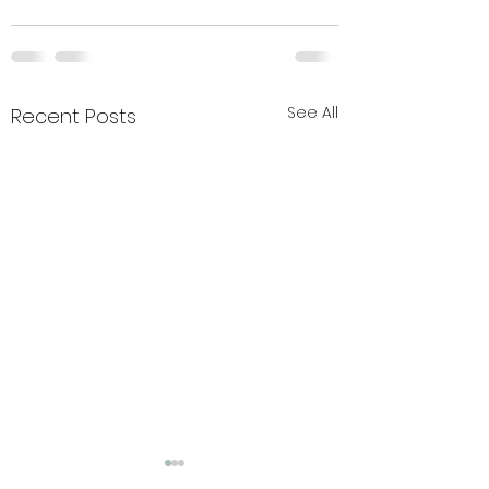
See All
Recent Posts
Summer closure