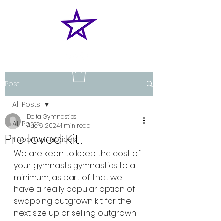
Post
All Posts
Delta Gymnastics
All Posts
Aug 6, 2024
1 min read
Pre loved Kit!
Important notices
We are keen to keep the cost of 
your gymnasts gymnastics to a 
minimum, as part of that we 
have a really popular option of 
swapping outgrown kit for the 
next size up or selling outgrown 