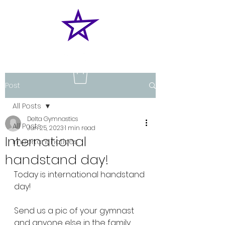
Post
All Posts
Delta Gymnastics
All Posts
Jun 25, 2023
1 min read
International
Important notices
handstand day!
Today is international handstand 
day!
Send us a pic of your gymnast 
and anyone else in the family 