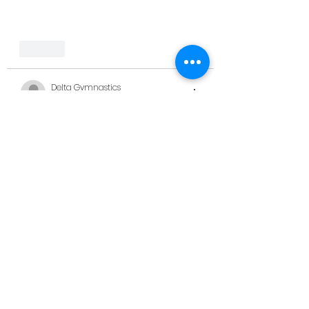
Like
Delta Gymnastics
Jun 25, 2023
Loving these photos!! 
Like
kerrinewton6
Jun 25, 2023