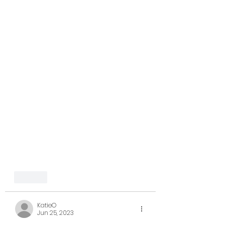
Like
KatieO
Jun 25, 2023