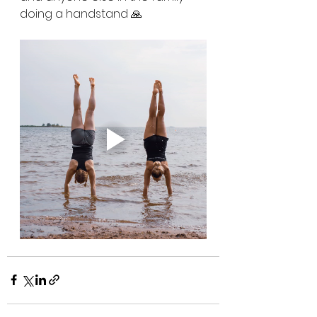
doing a handstand 🙏