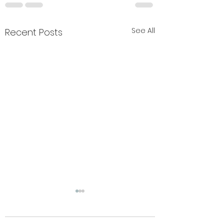
See All
Recent Posts
Summer closure
change