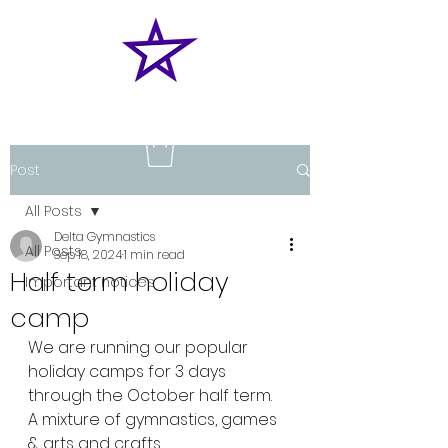
Post
All Posts
Delta Gymnastics
All Posts
Sep 18, 2024
1 min read
Half term holiday
Important notices
camp
We are running our popular 
holiday camps for 3 days 
through the October half term.
A mixture of gymnastics, games 
& arts and crafts 