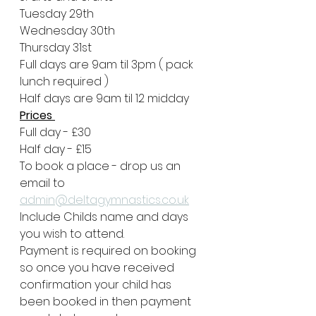
Tuesday 29th
Wednesday 30th 
Thursday 31st
Full days are 9am til 3pm ( pack 
lunch required )
Half days are 9am til 12 midday
Prices 
Full day - £30
Half day - £15
To book a place - drop us an 
email to
admin@deltagymnastics.co.uk
Include Childs name and days 
you wish to attend.
Payment is required on booking 
so once you have received 
confirmation your child has 
been booked in then payment 