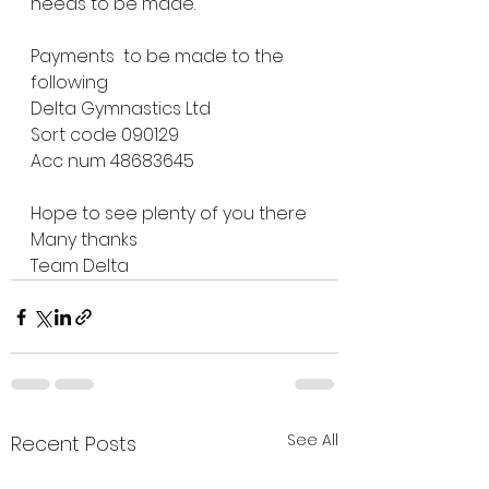
needs to be made.
Payments  to be made to the 
following 
Delta Gymnastics Ltd
Sort code 090129
Acc num 48683645
Hope to see plenty of you there 
Many thanks
Team Delta 
See All
Recent Posts