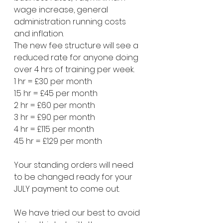
wage increase, general 
administration running costs 
and inflation.
The new fee structure will see a 
reduced rate for anyone doing 
over 4 hrs of training per week.
1 hr = £30 per month
1.5 hr = £45 per month 
2 hr = £60 per month 
3 hr = £90 per month
4 hr = £115 per month 
4.5 hr = £129 per month 
Your standing orders will need 
to be changed ready for your 
JULY payment to come out.
We have tried our best to avoid 