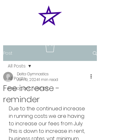
Post
All Posts
Delta Gymnastics
All Posts
Jun 19, 2024
1 min read
Fee increase -
Important notices
reminder
Due to the continued increase 
in running costs we are having 
to increase our fees from July.
This is down to increase in rent, 
business rates, vat, minimum 