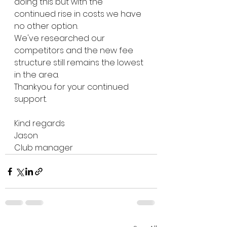
doing this but with the 
continued rise in costs we have 
no other option.
We've researched our 
competitors and the new fee 
structure still remains the lowest 
in the area.
Thankyou for your continued 
support.
Kind regards
Jason
Club manager 